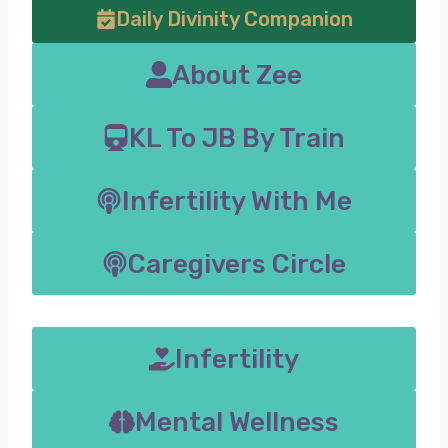
Daily Divinity Companion
About Zee
KL To JB By Train
Infertility With Me
Caregivers Circle
Infertility
Mental Wellness