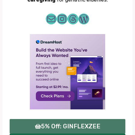
me@zeecornelius.com
zeecrnls
Threads
WordPress
5% Off: GINFLEXZEE