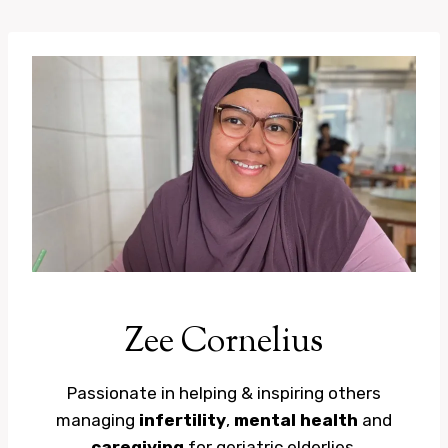
Skip
to
content
Zee Cornelius
Passionate in helping & inspiring others
managing
infertility
,
mental health
and
caregiving
for geriatric elderlies.