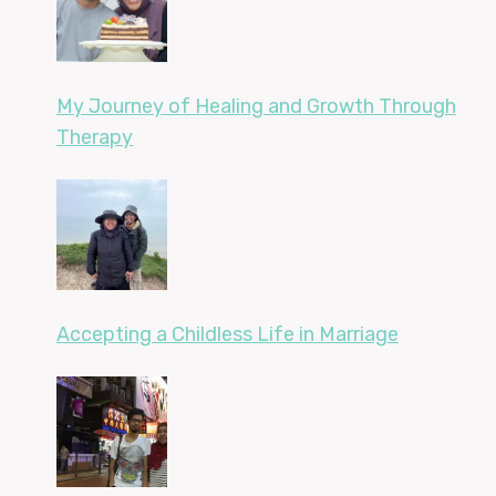
My Journey of Healing and Growth Through
Therapy
Accepting a Childless Life in Marriage