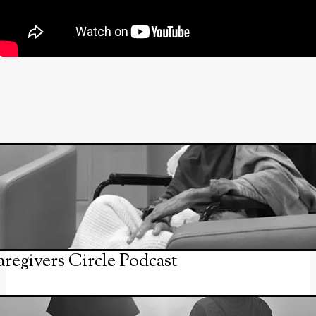
regivers Circle Podcast