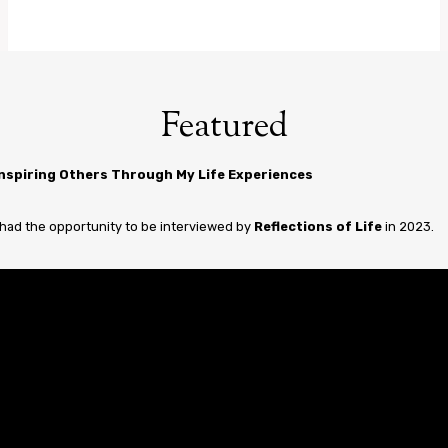
Featured
Inspiring Others Through My Life Experiences
 had the opportunity to be interviewed by
Reflections of Life
in 2023.