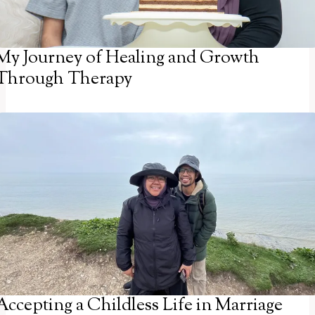
My Journey of Healing and Growth
Through Therapy
Accepting a Childless Life in Marriage