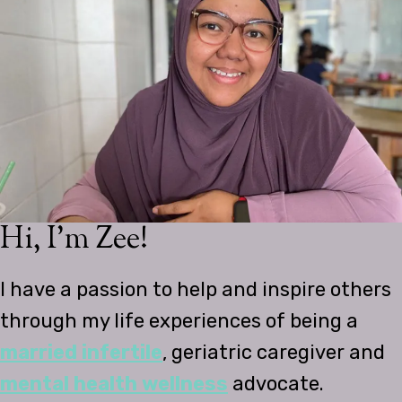
Hi, I’m Zee!
I have a passion to help and inspire others
through my life experiences of being a
married infertile
, geriatric caregiver and
mental health wellness
advocate.