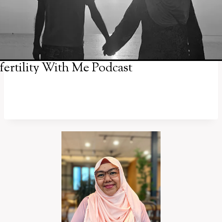
fertility With Me Podcast