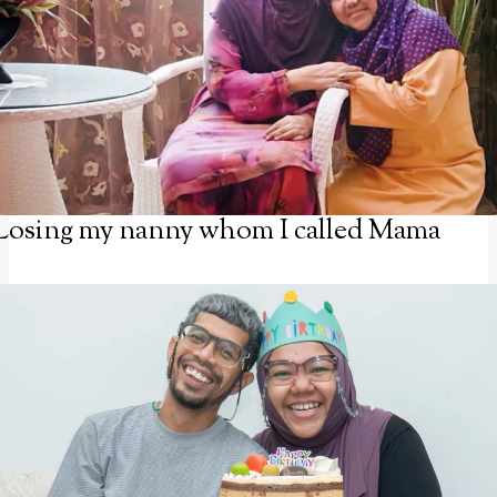
Losing my nanny whom I called Mama