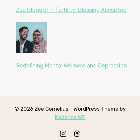
Zee Blogs on Infertility: Blessing Accepted
Redefining Mental Wellness and Depression
© 2026 Zee Cornelius - WordPress Theme by
Kadence WP