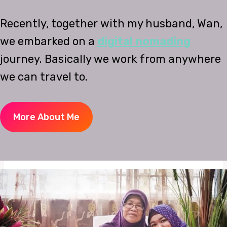
Recently, together with my husband, Wan,
we embarked on a
digital nomading
journey. Basically we work from anywhere
we can travel to.
More About Me