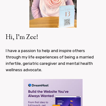
Hi, I’m Zee!
I have a passion to help and inspire others
through my life experiences of being a married
infertile, geriatric caregiver and mental health
wellness advocate.