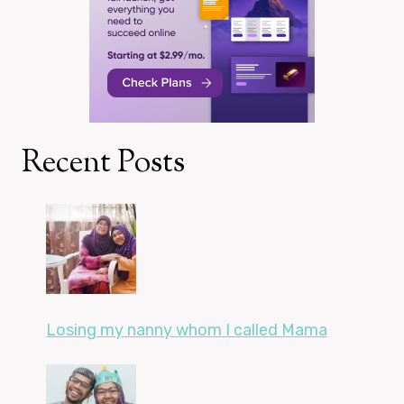
Recent Posts
Losing my nanny whom I called Mama