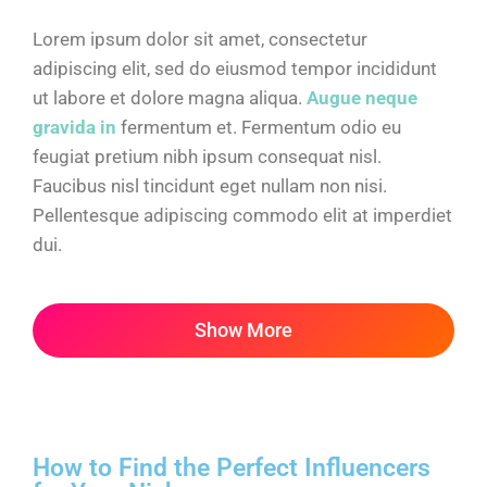
Lorem ipsum dolor sit amet, consectetur
adipiscing elit, sed do eiusmod tempor incididunt
ut labore et dolore magna aliqua.
Augue neque
gravida in
fermentum et. Fermentum odio eu
feugiat pretium nibh ipsum consequat nisl.
Faucibus nisl tincidunt eget nullam non nisi.
Pellentesque adipiscing commodo elit at imperdiet
dui.
Show More
How to Find the Perfect Influencers