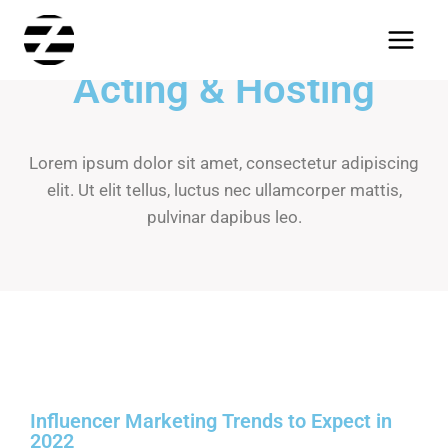
Acting & Hosting
Lorem ipsum dolor sit amet, consectetur adipiscing
elit. Ut elit tellus, luctus nec ullamcorper mattis,
pulvinar dapibus leo.
Influencer Marketing Trends to Expect in
2022