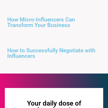
How Micro-Influencers Can
Transform Your Business
How to Successfully Negotiate with
Influencers
Your daily dose of