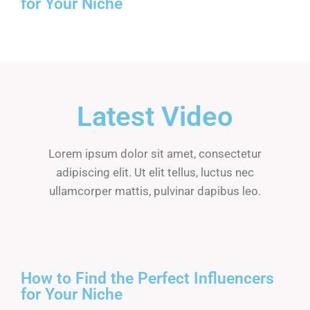
for Your Niche
Latest Video
Lorem ipsum dolor sit amet, consectetur
adipiscing elit. Ut elit tellus, luctus nec
ullamcorper mattis, pulvinar dapibus leo.
How to Find the Perfect Influencers
for Your Niche