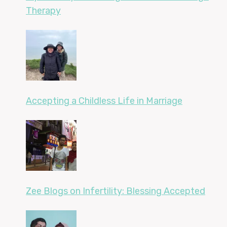
Therapy
Accepting a Childless Life in Marriage
Zee Blogs on Infertility: Blessing Accepted