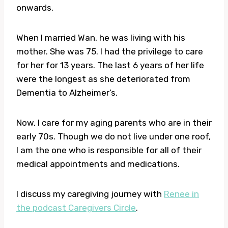
onwards.
When I married Wan, he was living with his
mother. She was 75. I had the privilege to care
for her for 13 years. The last 6 years of her life
were the longest as she deteriorated from
Dementia to Alzheimer’s.
Now, I care for my aging parents who are in their
early 70s. Though we do not live under one roof,
I am the one who is responsible for all of their
medical appointments and medications.
I discuss my caregiving journey with
Renee in
the podcast Caregivers Circle
.