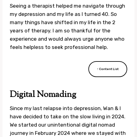
Seeing a therapist helped me navigate through
my depression and my life as I turned 40. So
many things have shifted in my life in the 2
years of therapy. I am so thankful for the
experience and would always urge anyone who
feels helpless to seek professional help.
↑ Content List
Digital Nomading
Since my last relapse into depression, Wan & I
have decided to take on the slow living in 2024.
We started our unintentional digital nomad
journey in February 2024 where we stayed with