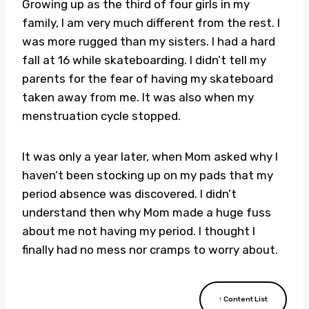
Growing up as the third of four girls in my
family, I am very much different from the rest. I
was more rugged than my sisters. I had a hard
fall at 16 while skateboarding. I didn’t tell my
parents for the fear of having my skateboard
taken away from me. It was also when my
menstruation cycle stopped.
It was only a year later, when Mom asked why I
haven’t been stocking up on my pads that my
period absence was discovered. I didn’t
understand then why Mom made a huge fuss
about me not having my period. I thought I
finally had no mess nor cramps to worry about.
↑ Content List