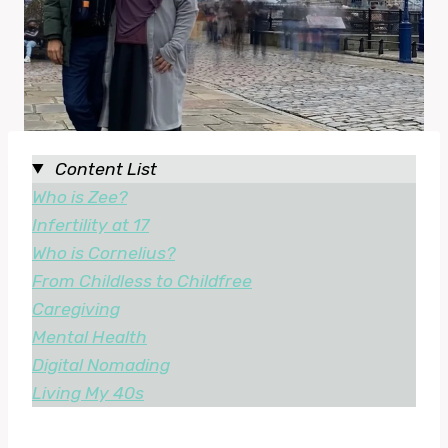
Content List
Who is Zee?
Infertility at 17
Who is Cornelius?
From Childless to Childfree
Caregiving
Mental Health
Digital Nomading
Living My 40s