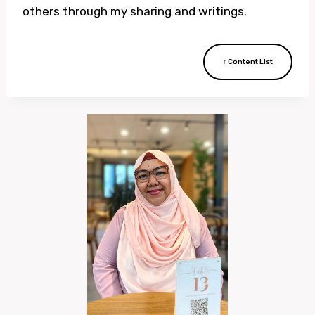
others through my sharing and writings.
↑ Content List