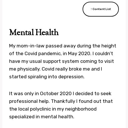
↑ Content List
Mental Health
My mom-in-law passed away during the height
of the Covid pandemic, in May 2020. I couldn’t
have my usual support system coming to visit
me physically. Covid really broke me and I
started spiraling into depression.
It was only in October 2020 I decided to seek
professional help. Thankfully I found out that
the local polyclinic in my neighborhood
specialized in mental health.