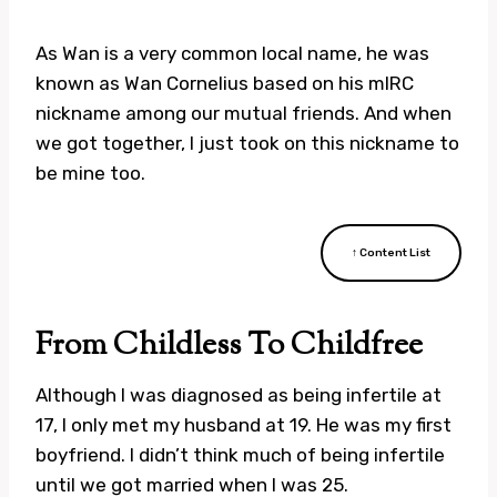
As Wan is a very common local name, he was
known as Wan Cornelius based on his mIRC
nickname among our mutual friends. And when
we got together, I just took on this nickname to
be mine too.
↑ Content List
From Childless To Childfree
Although I was diagnosed as being infertile at
17, I only met my husband at 19. He was my first
boyfriend. I didn’t think much of being infertile
until we got married when I was 25.