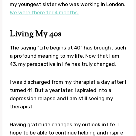
my youngest sister who was working in London.
We were there for 4 months.
Living My 40s
The saying “Life begins at 40” has brought such
a profound meaning to my life. Now that I am
43, my perspective in life has truly changed.
I was discharged from my therapist a day after I
turned 41. But a year later, I spiraled into a
depression relapse and I am still seeing my
therapist.
Having gratitude changes my outlook in life. I
hope to be able to continue helping and inspire