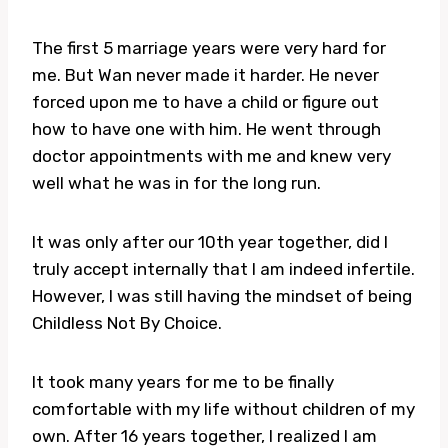
The first 5 marriage years were very hard for
me. But Wan never made it harder. He never
forced upon me to have a child or figure out
how to have one with him. He went through
doctor appointments with me and knew very
well what he was in for the long run.
It was only after our 10th year together, did I
truly accept internally that I am indeed infertile.
However, I was still having the mindset of being
Childless Not By Choice.
It took many years for me to be finally
comfortable with my life without children of my
own. After 16 years together, I realized I am