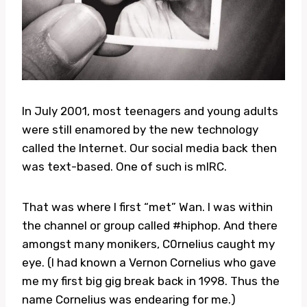
In July 2001, most teenagers and young adults
were still enamored by the new technology
called the Internet. Our social media back then
was text-based. One of such is mIRC.
That was where I first “met” Wan. I was within
the channel or group called #hiphop. And there
amongst many monikers, C0rnelius caught my
eye. (I had known a Vernon Cornelius who gave
me my first big gig break back in 1998. Thus the
name Cornelius was endearing for me.)