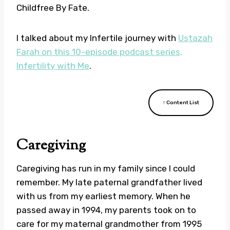
Childfree By Fate.
I talked about my Infertile journey with
Ustazah
Farah on this 10-episode podcast series,
Infertility with Me
.
↑ Content List
Caregiving
Caregiving has run in my family since I could
remember. My late paternal grandfather lived
with us from my earliest memory. When he
passed away in 1994, my parents took on to
care for my maternal grandmother from 1995