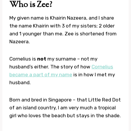
Who is Zee?
My given name is Khairin Nazeera, and I share
the name Khairin with 3 of my sisters; 2 older
and 1 younger than me. Zee is shortened from
Nazeera.
Cornelius is
not
my surname – not my
husband’s either. The story of how
Cornelius
became a part of my name
is in how I met my
husband.
Born and bred in Singapore – that Little Red Dot
of an island country, I am very much a tropical
girl who loves the beach but stays in the shade.