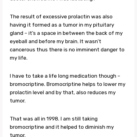
The result of excessive prolactin was also
having it formed as a tumor in my pituitary
gland – it’s a space in between the back of my
eyeball and before my brain. It wasn’t
cancerous thus there is no imminent danger to
my life.
I have to take a life long medication though –
bromocriptine. Bromocriptine helps to lower my
prolactin level and by that, also reduces my
tumor.
That was all in 1998. I am still taking
bromocriptine and it helped to diminish my
tumor.