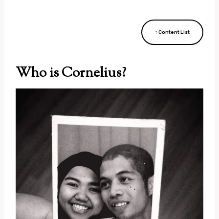
↑ Content List
Who is Cornelius?