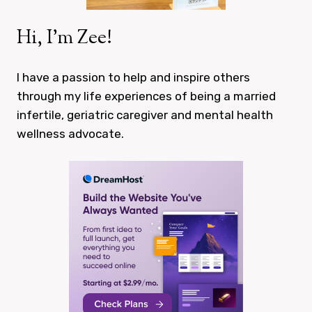
Hi, I’m Zee!
I have a passion to help and inspire others
through my life experiences of being a married
infertile, geriatric caregiver and mental health
wellness advocate.