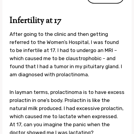
Infertility at 17
After going to the clinic and then getting
referred to the Women’s Hospital, I was found
to be infertile at 17. I had to undergo an MRI –
which caused me to be claustrophobic – and
found that I had a tumor in my pituitary gland. I
am diagnosed with prolactinoma.
In layman terms, prolactinoma is to have excess
prolactin in one’s body. Prolactin is like the
natural milk produced. I had excessive prolactin,
which caused me to lactate when expressed.
At 17, can you imagine the panic when the
doctor showed me I was lactating?