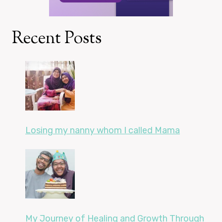
Recent Posts
Losing my nanny whom I called Mama
My Journey of Healing and Growth Through